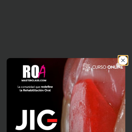
Close
404