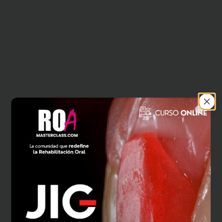
Close
404