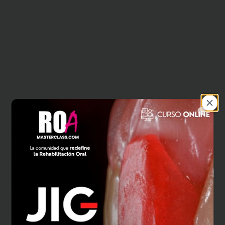
Close
404